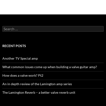
Search
for:
RECENT POSTS
Another TV Special amp
What common issues come up when building a valve guitar amp?
How does a valve work? Pt2
An in depth review of the Lamington amp series
The Lamington Reverb – a better valve reverb unit