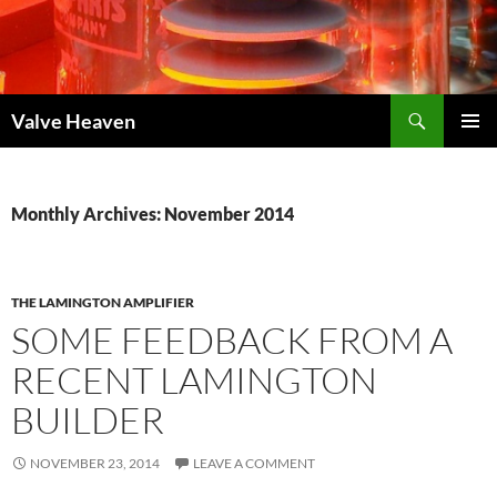
Skip
to
content
Search
Valve Heaven
PRIMAR
MENU
Monthly Archives: November 2014
THE LAMINGTON AMPLIFIER
SOME FEEDBACK FROM A
RECENT LAMINGTON
BUILDER
NOVEMBER 23, 2014
LEAVE A COMMENT