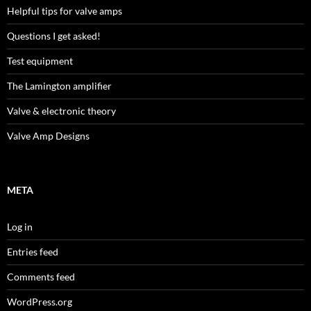
Helpful tips for valve amps
Questions I get asked!
Test equipment
The Lamington amplifier
Valve & electronic theory
Valve Amp Designs
META
Log in
Entries feed
Comments feed
WordPress.org