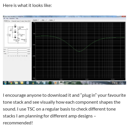
Here is what it looks like:
I encourage anyone to download it and “plug in” your favourite
tone stack and see visually how each component shapes the
sound. I use TSC on a regular basis to check different tone
stacks I am planning for different amp designs –
recommended!