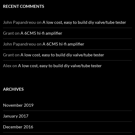
RECENT COMMENTS
John Papandreou
on
A low cost, easy to build diy valve/tube tester
Grant
on
A 6CM5 hi-fi amplifier
John Papandreou
on
A 6CM5 hi-fi amplifier
Grant
on
A low cost, easy to build diy valve/tube tester
Alex
on
A low cost, easy to build diy valve/tube tester
ARCHIVES
November 2019
January 2017
December 2016