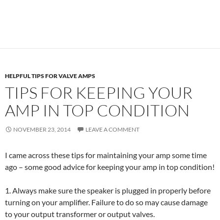
HELPFUL TIPS FOR VALVE AMPS
TIPS FOR KEEPING YOUR
AMP IN TOP CONDITION
NOVEMBER 23, 2014
LEAVE A COMMENT
I came across these tips for maintaining your amp some time
ago – some good advice for keeping your amp in top condition!
1. Always make sure the speaker is plugged in properly before
turning on your amplifier. Failure to do so may cause damage
to your output transformer or output valves.