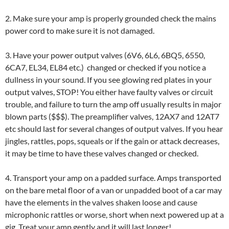
2. Make sure your amp is properly grounded check the mains
power cord to make sure it is not damaged.
3. Have your power output valves (6V6, 6L6, 6BQ5, 6550,
6CA7, EL34, EL84 etc.) changed or checked if you notice a
dullness in your sound. If you see glowing red plates in your
output valves, STOP! You either have faulty valves or circuit
trouble, and failure to turn the amp off usually results in major
blown parts ($$$). The preamplifier valves, 12AX7 and 12AT7
etc should last for several changes of output valves. If you hear
jingles, rattles, pops, squeals or if the gain or attack decreases,
it may be time to have these valves changed or checked.
4. Transport your amp on a padded surface. Amps transported
on the bare metal floor of a van or unpadded boot of a car may
have the elements in the valves shaken loose and cause
microphonic rattles or worse, short when next powered up at a
gig. Treat your amp gently and it will last longer!