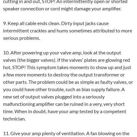
cutting in and out, STOP! An intermittently open or shorted
speaker connection or cord might damage your amplifier.
9. Keep all cable ends clean. Dirty input jacks cause
intermittent crackles and hums sometimes attributed to more
serious problems.
10. After powering up your valve amp, look at the output
valves (the bigger valves). If the valves’ plates are glowing red
hot, STOP! This symptom takes moments to show up and just
a few more moments to destroy the output transformer or
other parts. The problem could be as simple as faulty valves, or
you could have other trouble, such as bias supply failure. A
new set of output valves plugged into a seriously
malfunctioning amplifier can be ruined in a very, very short
time. When in doubt, have your amp tested by a competent
technician.
11. Give your amp plenty of ventilation. A fan blowing on the