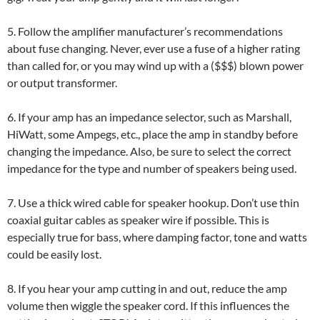
5. Follow the amplifier manufacturer’s recommendations
about fuse changing. Never, ever use a fuse of a higher rating
than called for, or you may wind up with a ($$$) blown power
or output transformer.
6. If your amp has an impedance selector, such as Marshall,
HiWatt, some Ampegs, etc., place the amp in standby before
changing the impedance. Also, be sure to select the correct
impedance for the type and number of speakers being used.
7. Use a thick wired cable for speaker hookup. Don’t use thin
coaxial guitar cables as speaker wire if possible. This is
especially true for bass, where damping factor, tone and watts
could be easily lost.
8. If you hear your amp cutting in and out, reduce the amp
volume then wiggle the speaker cord. If this influences the