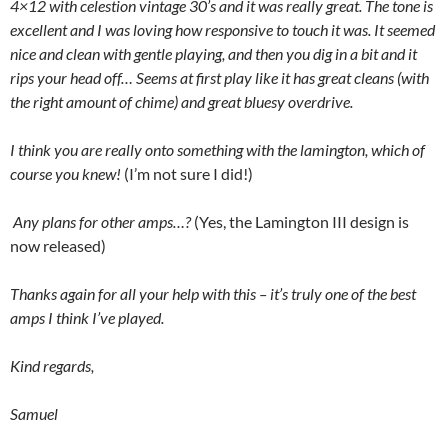
4×12 with celestion vintage 30’s and it was really great. The tone is
excellent and I was loving how responsive to touch it was. It seemed
nice and clean with gentle playing, and then you dig in a bit and it
rips your head off… Seems at first play like it has great cleans (with
the right amount of chime) and great bluesy overdrive.
I think you are really onto something with the lamington, which of
course you knew!
(I’m not sure I did!)
Any plans for other amps…?
(Yes, the Lamington III design is
now released)
Thanks again for all your help with this – it’s truly one of the best
amps I think I’ve played.
Kind regards,
Samuel