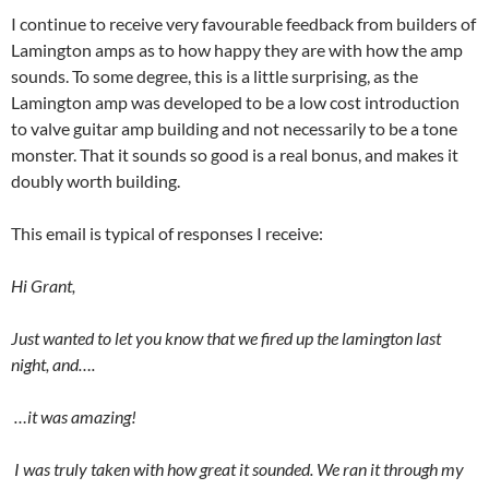
I continue to receive very favourable feedback from builders of
Lamington amps as to how happy they are with how the amp
sounds. To some degree, this is a little surprising, as the
Lamington amp was developed to be a low cost introduction
to valve guitar amp building and not necessarily to be a tone
monster. That it sounds so good is a real bonus, and makes it
doubly worth building.
This email is typical of responses I receive:
Hi Grant,
Just wanted to let you know that we fired up the lamington last
night, and….
…it was amazing!
I was truly taken with how great it sounded. We ran it through my