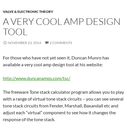
VALVE & ELECTRONIC THEORY
A VERY COOL AMP DESIGN
TOOL
NOVEMBER 23, 2014
2 COMMENTS
For those who have not yet seen it, Duncan Munro has
available a very cool amp design tool at his website:
http://www.duncanamps.com/tsc/
The freeware Tone stack calculator program allows you to play
with a range of virtual tone stack circuits – you can see several
tone stack circuits from Fender, Marshall, Baxandall etc and
adjust each “virtual” component to see how it changes the
response of the tone stack.