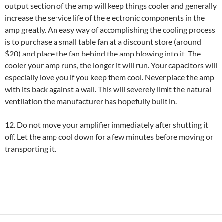
output section of the amp will keep things cooler and generally
increase the service life of the electronic components in the
amp greatly. An easy way of accomplishing the cooling process
is to purchase a small table fan at a discount store (around
$20) and place the fan behind the amp blowing into it. The
cooler your amp runs, the longer it will run. Your capacitors will
especially love you if you keep them cool. Never place the amp
with its back against a wall. This will severely limit the natural
ventilation the manufacturer has hopefully built in.
12. Do not move your amplifier immediately after shutting it
off. Let the amp cool down for a few minutes before moving or
transporting it.