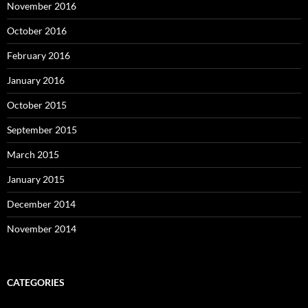
November 2016
October 2016
February 2016
January 2016
October 2015
September 2015
March 2015
January 2015
December 2014
November 2014
CATEGORIES