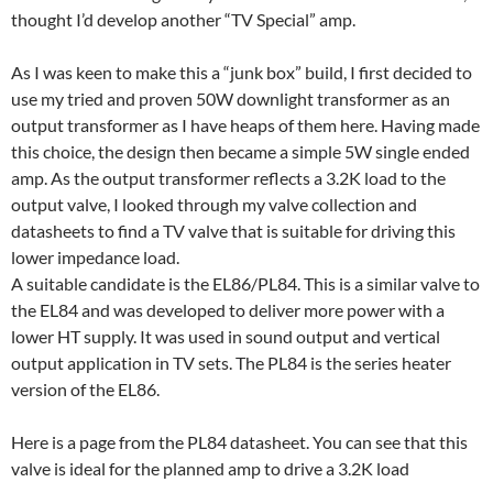
thought I’d develop another “TV Special” amp.
As I was keen to make this a “junk box” build, I first decided to
use my tried and proven 50W downlight transformer as an
output transformer as I have heaps of them here. Having made
this choice, the design then became a simple 5W single ended
amp. As the output transformer reflects a 3.2K load to the
output valve, I looked through my valve collection and
datasheets to find a TV valve that is suitable for driving this
lower impedance load.
A suitable candidate is the EL86/PL84. This is a similar valve to
the EL84 and was developed to deliver more power with a
lower HT supply. It was used in sound output and vertical
output application in TV sets. The PL84 is the series heater
version of the EL86.
Here is a page from the PL84 datasheet. You can see that this
valve is ideal for the planned amp to drive a 3.2K load