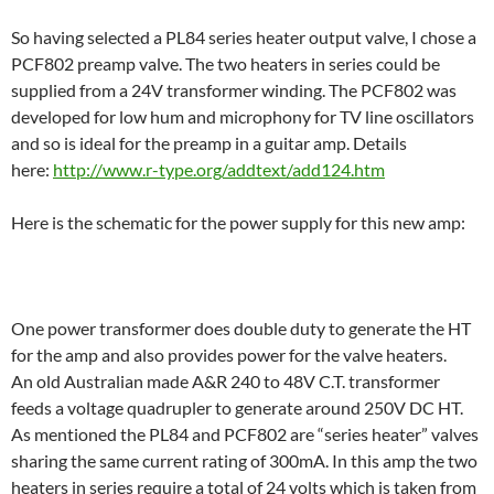
So having selected a PL84 series heater output valve, I chose a
PCF802 preamp valve. The two heaters in series could be
supplied from a 24V transformer winding. The PCF802 was
developed for low hum and microphony for TV line oscillators
and so is ideal for the preamp in a guitar amp. Details
here:
http://www.r-type.org/addtext/add124.htm
Here is the schematic for the power supply for this new amp:
One power transformer does double duty to generate the HT
for the amp and also provides power for the valve heaters.
An old Australian made A&R 240 to 48V C.T. transformer
feeds a voltage quadrupler to generate around 250V DC HT.
As mentioned the PL84 and PCF802 are “series heater” valves
sharing the same current rating of 300mA. In this amp the two
heaters in series require a total of 24 volts which is taken from