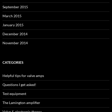
September 2015
March 2015
January 2015
December 2014
November 2014
CATEGORIES
Helpful tips for valve amps
Questions I get asked!
Test equipment
The Lamington amplifier
Valve & electronic theory