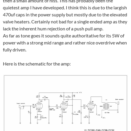
then a small amount of hiss. This has probably been the
quietest amp I have developed. I think this is due to the largish
470uf caps in the power supply but mostly due to the elevated
valve heaters. Certainly not bad for a single ended amp as they
lack the inherent hum rejection of a push pull amp.
As far as tone goes it sounds quite authoritative for its 5W of
power with a strong mid range and rather nice overdrive when
fully driven.
Here is the schematic for the amp: