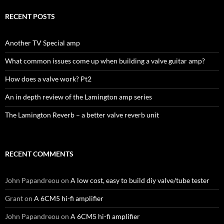
RECENT POSTS
Another TV Special amp
What common issues come up when building a valve guitar amp?
How does a valve work? Pt2
An in depth review of the Lamington amp series
The Lamington Reverb – a better valve reverb unit
RECENT COMMENTS
John Papandreou
on
A low cost, easy to build diy valve/tube tester
Grant
on
A 6CM5 hi-fi amplifier
John Papandreou
on
A 6CM5 hi-fi amplifier