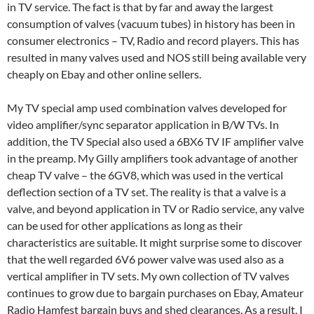
in TV service. The fact is that by far and away the largest
consumption of valves (vacuum tubes) in history has been in
consumer electronics – TV, Radio and record players. This has
resulted in many valves used and NOS still being available very
cheaply on Ebay and other online sellers.
My TV special amp used combination valves developed for
video amplifier/sync separator application in B/W TVs. In
addition, the TV Special also used a 6BX6 TV IF amplifier valve
in the preamp. My Gilly amplifiers took advantage of another
cheap TV valve – the 6GV8, which was used in the vertical
deflection section of a TV set. The reality is that a valve is a
valve, and beyond application in TV or Radio service, any valve
can be used for other applications as long as their
characteristics are suitable. It might surprise some to discover
that the well regarded 6V6 power valve was used also as a
vertical amplifier in TV sets. My own collection of TV valves
continues to grow due to bargain purchases on Ebay, Amateur
Radio Hamfest bargain buys and shed clearances. As a result, I