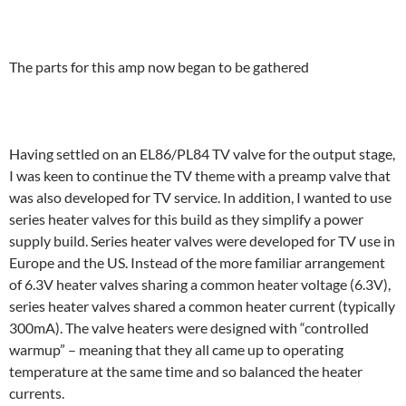
The parts for this amp now began to be gathered
Having settled on an EL86/PL84 TV valve for the output stage,
I was keen to continue the TV theme with a preamp valve that
was also developed for TV service. In addition, I wanted to use
series heater valves for this build as they simplify a power
supply build. Series heater valves were developed for TV use in
Europe and the US. Instead of the more familiar arrangement
of 6.3V heater valves sharing a common heater voltage (6.3V),
series heater valves shared a common heater current (typically
300mA). The valve heaters were designed with “controlled
warmup” – meaning that they all came up to operating
temperature at the same time and so balanced the heater
currents.