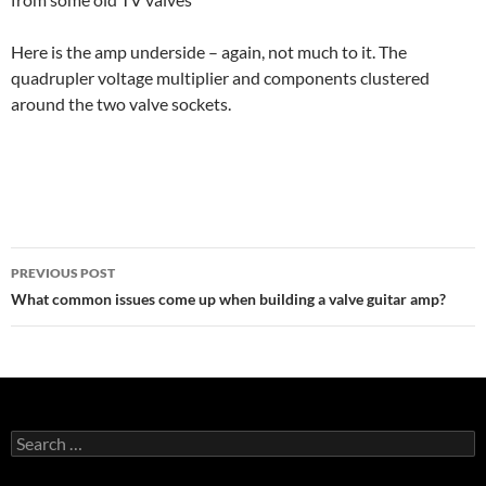
Here is the amp underside – again, not much to it. The
quadrupler voltage multiplier and components clustered
around the two valve sockets.
Post
PREVIOUS POST
navigation
What common issues come up when building a valve guitar amp?
Search
for: