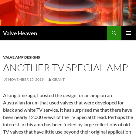
Skip
to
content
Search
Valve Heaven
PRIMAR
MENU
VALVE AMP DESIGNS
ANOTHER TV SPECIAL AMP
NOVEMBER 15, 2019
GRANT
A long time ago, I posted the design for an amp on an
Australian forum that used valves that were developed for
black and white TV service. It has surprised me that there have
been nearly 12,000 views of the TV Special thread. Perhaps the
interest in this amp has been fueled by large collections of old
TV valves that have little use beyond their original application