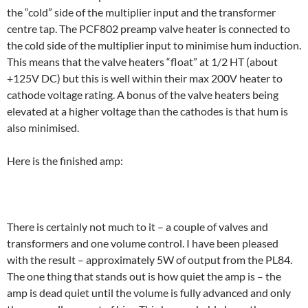
the “cold” side of the multiplier input and the transformer
centre tap. The PCF802 preamp valve heater is connected to
the cold side of the multiplier input to minimise hum induction.
This means that the valve heaters “float” at 1/2 HT (about
+125V DC) but this is well within their max 200V heater to
cathode voltage rating. A bonus of the valve heaters being
elevated at a higher voltage than the cathodes is that hum is
also minimised.
Here is the finished amp:
There is certainly not much to it – a couple of valves and
transformers and one volume control. I have been pleased
with the result – approximately 5W of output from the PL84.
The one thing that stands out is how quiet the amp is – the
amp is dead quiet until the volume is fully advanced and only