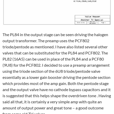
The PL84 in the output stage can be seen driving the halogen
output transformer. The preamp uses the PCF802
triode/pentode as mentioned. I have also listed several other
valves that can be substituted for the PL84 and PCF802. The
PL82 (16A5) can be used in place of the PL84 and a PCF80
(9U8) for the PCF802. I decided to use a preamp arrangement
using the triode section of the 6U8 triode/pentode valve
essentially as a lower gain booster driving the pentode section
which provides most of the amp gain. Both the pentode stage
and the output valve have no cathode bypass capacitors and it
is suggested that this helps shape the overdriven tone . Having
said all that, it is certainly a very simple amp with quite an
amount of output power and great tone – a good outcome
from some old TV valves