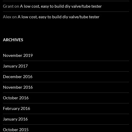
Grant
on
A low cost, easy to build diy valve/tube tester
Alex
on
A low cost, easy to build diy valve/tube tester
ARCHIVES
November 2019
January 2017
December 2016
November 2016
October 2016
February 2016
January 2016
October 2015